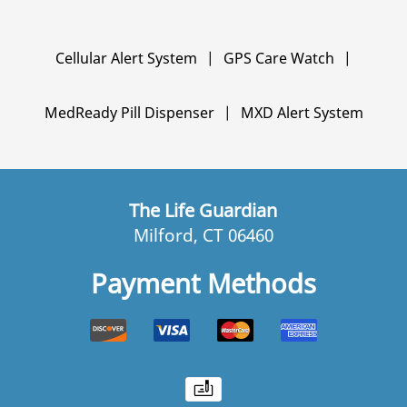
Cellular Alert System
|
GPS Care Watch
|
MedReady Pill Dispenser
|
MXD Alert System
The Life Guardian
Milford, CT 06460
Payment Methods