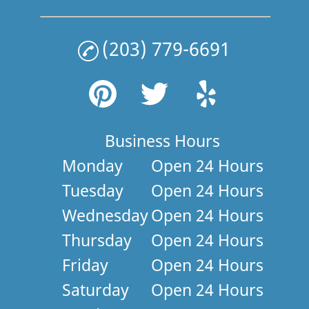
(203) 779-6691
Business Hours
Monday
Open 24 Hours
Tuesday
Open 24 Hours
Wednesday
Open 24 Hours
Thursday
Open 24 Hours
Friday
Open 24 Hours
Saturday
Open 24 Hours