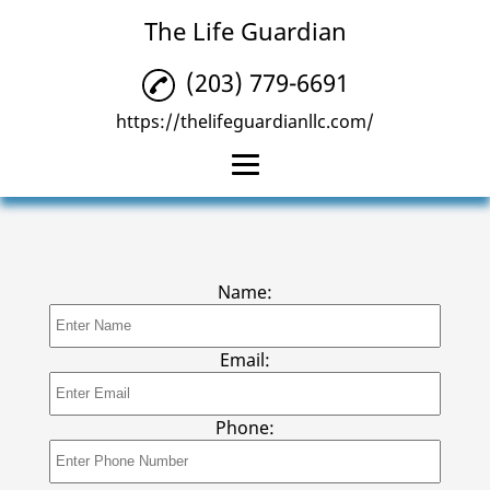
The Life Guardian
(203) 779-6691
https://thelifeguardianllc.com/
Home
MXD Alert System
Name:
Cellular Alert System
GPS Care Watch
Email:
MedReady Pill
Dispenser
Phone:
Reviews