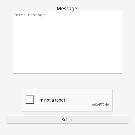
Gallery
Message:
Contact Us
Submit